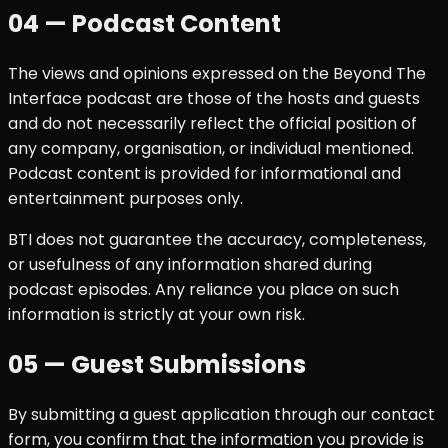
04 — Podcast Content
The views and opinions expressed on the Beyond The
Interface podcast are those of the hosts and guests
and do not necessarily reflect the official position of
any company, organisation, or individual mentioned.
Podcast content is provided for informational and
entertainment purposes only.
BTI does not guarantee the accuracy, completeness,
or usefulness of any information shared during
podcast episodes. Any reliance you place on such
information is strictly at your own risk.
05 — Guest Submissions
By submitting a guest application through our contact
form, you confirm that the information you provide is