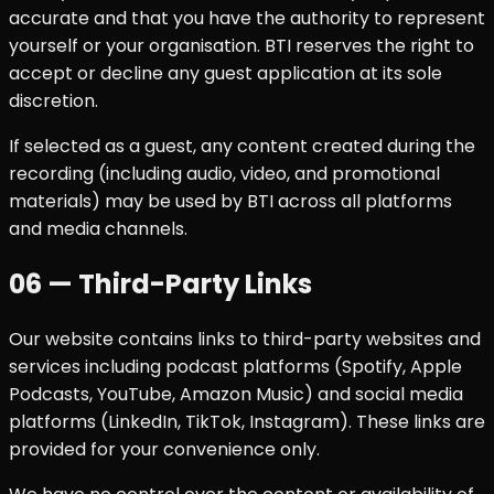
accurate and that you have the authority to represent
yourself or your organisation. BTI reserves the right to
accept or decline any guest application at its sole
discretion.
If selected as a guest, any content created during the
recording (including audio, video, and promotional
materials) may be used by BTI across all platforms
and media channels.
06 — Third-Party Links
Our website contains links to third-party websites and
services including podcast platforms (Spotify, Apple
Podcasts, YouTube, Amazon Music) and social media
platforms (LinkedIn, TikTok, Instagram). These links are
provided for your convenience only.