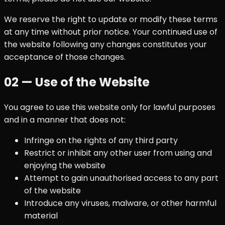
We reserve the right to update or modify these terms
at any time without prior notice. Your continued use of
the website following any changes constitutes your
acceptance of those changes.
02 — Use of the Website
You agree to use this website only for lawful purposes
and in a manner that does not:
Infringe on the rights of any third party
Restrict or inhibit any other user from using and
enjoying the website
Attempt to gain unauthorised access to any part
of the website
Introduce any viruses, malware, or other harmful
material